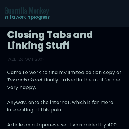
Guerrilla Monkey
still a work in progress
Closing Tabs and
Linking Stuff
WED, 24 OCT 2007
Came to work to find my limited edition copy of
Tekkonkinkreet
finally arrived in the mail for me.
Very happy.
Anyway, onto the internet, which is far more
interesting at this point…
Article on a Japanese sect was raided by 400