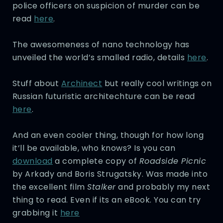
police officers on suspicion of murder can be
read
here
.
The awesomeness of nano technology has
unveiled the world’s smalled radio, details
here
.
Stuff about
Archinect
but really cool writings on
Russian futuristic architechture can be read
here
.
And an even cooler thing, though for how long
it’ll be available, who knows? Is you can
download
a complete copy of
Roadside Picnic
by Arkady and Boris Strugatsky. Was made into
the excellent film
Stalker
and probably my next
thing to read. Even if its an eBook. You can try
grabbing it
here