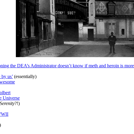
oning the DEA’s Administrator doesn’t know if meth and heroin is more
 by us’
(essentially)
 awesome
olbert
e Universe
Serenity
?!)
 WWII
)