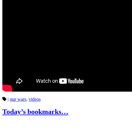
|
star wars
,
videos
Today’s bookmarks…