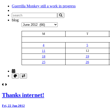
Guerrilla Monkey
still a work in progress
blog
Archives
M
T
4
5
11
12
18
19
25
26
Thanks internet!
Fri, 22 Jun 2012