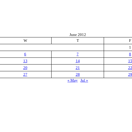
June 2012
W
T
F
1
6
7
8
13
14
1
20
21
2
27
28
2
« May
Jul »