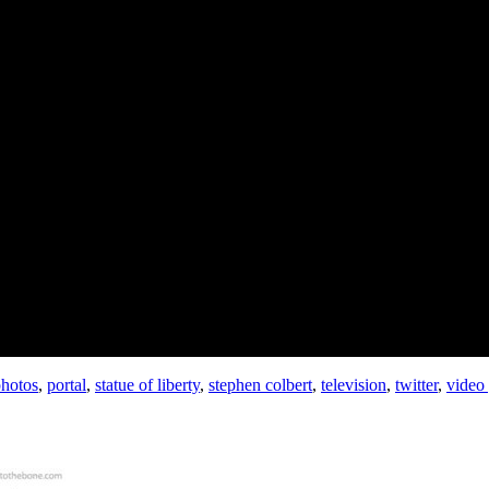
hotos
,
portal
,
statue of liberty
,
stephen colbert
,
television
,
twitter
,
video