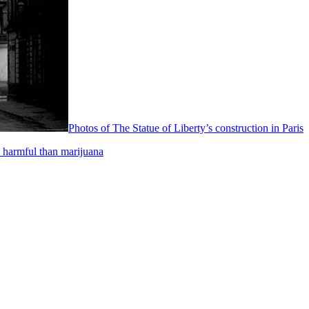
Photos of The Statue of Liberty’s construction in Paris
 harmful than marijuana