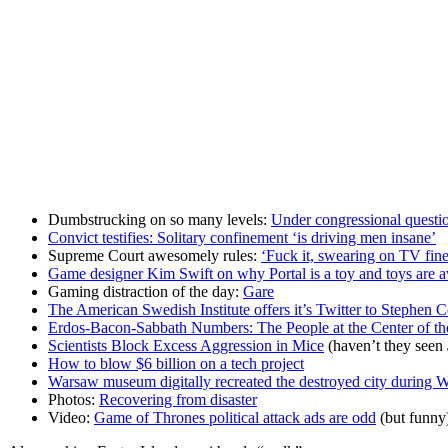
Dumbstrucking on so many levels:
Under congressional questi
Convict testifies: Solitary confinement ‘is driving men insane’
Supreme Court awesomely rules:
‘Fuck it, swearing on TV fine
Game designer Kim Swift on why Portal is a toy and toys are
Gaming distraction of the day:
Gare
The American Swedish Institute offers it’s Twitter to Stephen C
Erdos-Bacon-Sabbath Numbers: The People at the Center of th
Scientists Block Excess Aggression in Mice
(haven’t they seen
How to blow $6 billion on a tech project
Warsaw museum digitally recreated the destroyed city during
Photos:
Recovering from disaster
Video:
Game of Thrones political attack ads are odd
(but funny