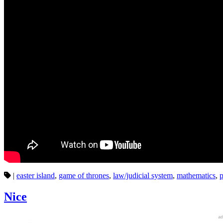
|
easter island
,
game of thrones
,
law/judicial system
,
mathematics
,
p
Nice