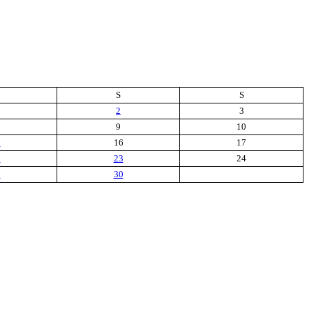
S
S
2
3
9
10
5
16
17
2
23
24
9
30