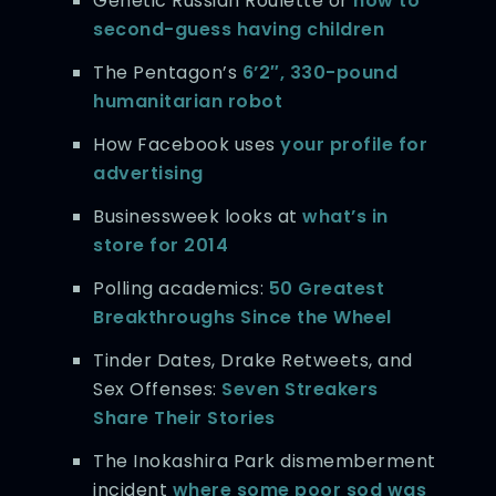
Genetic Russian Roulette or
how to
second-guess having children
The Pentagon’s
6’2″, 330-pound
humanitarian robot
How Facebook uses
your profile for
advertising
Businessweek looks at
what’s in
store for 2014
Polling academics:
50 Greatest
Breakthroughs Since the Wheel
Tinder Dates, Drake Retweets, and
Sex Offenses:
Seven Streakers
Share Their Stories
The Inokashira Park dismemberment
incident
where some poor sod was