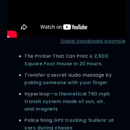
Dialup handshake example
The Printer That Can Print
A 2,500
Square Foot House In 20 Hours.
Transfer a secret audio message by
poking someone with your finger
Hyperloop—
a theoretical 760 mph
transit system made of sun, air,
and magnets
Police firing
GPS tracking ‘bullets’ at
cars during chases