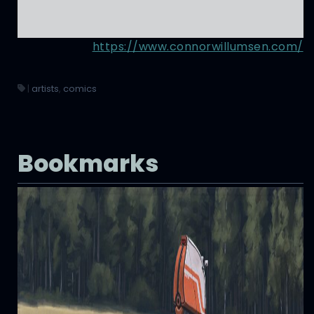
https://www.connorwillumsen.com/
|
artists
,
comics
Bookmarks