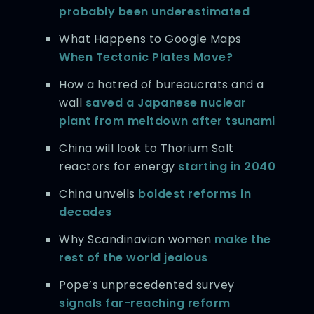
probably been underestimated
What Happens to Google Maps
When Tectonic Plates Move?
How a hatred of bureaucrats and a
wall
saved a Japanese nuclear
plant from meltdown after tsunami
China will look to Thorium Salt
reactors for energy
starting in 2040
China unveils
boldest reforms in
decades
Why Scandinavian women
make the
rest of the world jealous
Pope’s unprecedented survey
signals far-reaching reform