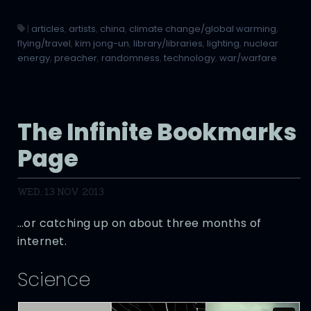
|
articles
,
artists
,
china
,
climate change/global warming
,
flying/travel
,
kim jong-un
,
library/libraries
,
lighting
,
nuclear
energy
,
preacher
,
randomness
,
technology
,
war/warfare
The Infinite Bookmarks
Page
WED, 13 NOV 2013
…or catching up on about three months of
internet.
Science