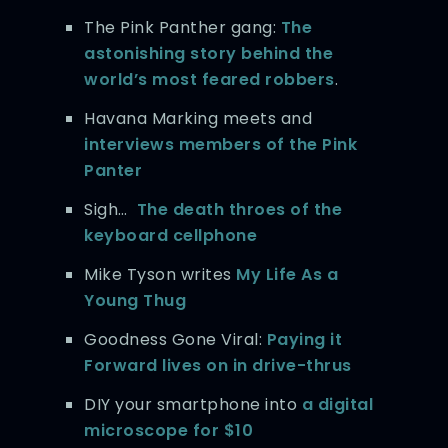
The Pink Panther gang:
The
astonishing story behind the
world’s most feared robbers
.
Havana Marking meets and
interviews members of the Pink
Panter
Sigh…
The death throes of the
keyboard cellphone
Mike Tyson writes
My Life As a
Young Thug
Goodness Gone Viral:
Paying it
Forward lives on in drive-thrus
DIY your smartphone into
a digital
microscope for $10