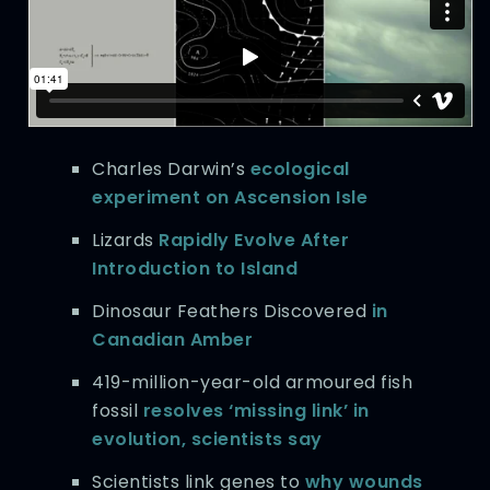
Charles Darwin’s
ecological
experiment on Ascension Isle
Lizards
Rapidly Evolve After
Introduction to Island
Dinosaur Feathers Discovered
in
Canadian Amber
419-million-year-old armoured fish
fossil
resolves ‘missing link’ in
evolution, scientists say
Scientists link genes to
why wounds