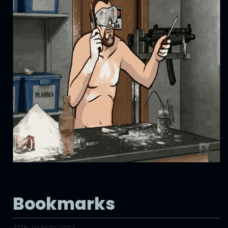
Bookmarks