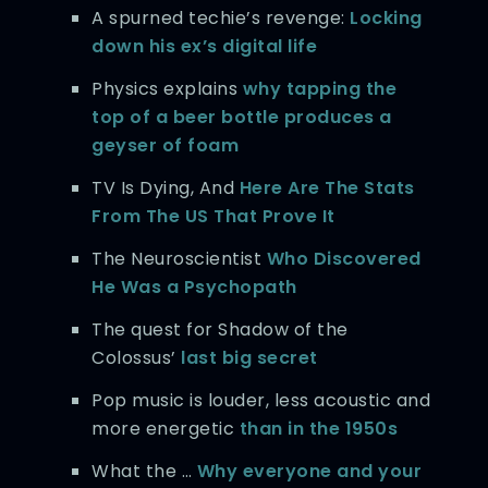
A spurned techie’s revenge:
Locking
down his ex’s digital life
Physics explains
why tapping the
top of a beer bottle produces a
geyser of foam
TV Is Dying, And
Here Are The Stats
From The US That Prove It
The Neuroscientist
Who Discovered
He Was a Psychopath
The quest for Shadow of the
Colossus’
last big secret
Pop music is louder, less acoustic and
more energetic
than in the 1950s
What the …
Why everyone and your