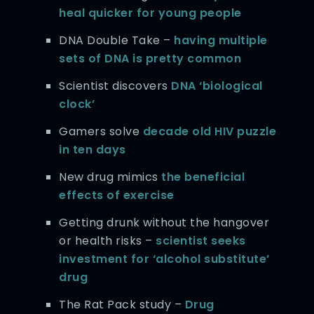
heal quicker for young people
DNA Double Take –
having multiple
sets of DNA is pretty common
Scientist discovers
DNA ‘biological
clock’
Gamers solve
decade old HIV puzzle
in ten days
New drug mimics
the beneficial
effects of exercise
Getting drunk without the hangover
or health risks –
scientist seeks
investment for ‘alcohol substitute’
drug
The Rat Pack study –
Drug