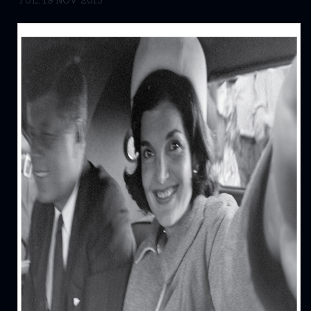
TUE, 19 NOV 2013