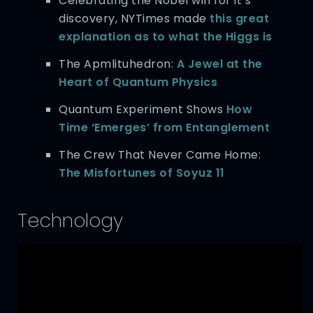
Celebrating the Nobel win for it’s
discovery, NYTimes made
this great
explanation as to what the Higgs is
The Apmlituhedron:
A Jewel at the
Heart of Quantum Physics
Quantum Experiment Shows
How
Time ‘Emerges’ from Entanglement
The Crew That Never Came Home:
The Misfortunes of Soyuz 11
Technology