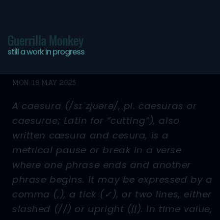
Guerrilla Monkey
still a work in progress
//
MON, 19 MAY 2025
A caesura (/sɪˈzjʊərə/, pl. caesuras or
caesurae; Latin for “cutting”), also
written cæsura and cesura, is a
metrical pause or break in a verse
where one phrase ends and another
phrase begins. It may be expressed by a
comma (,), a tick (✓), or two lines, either
slashed (//) or upright (||). In time value,