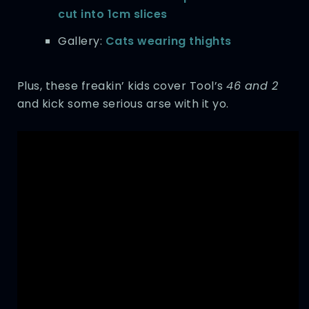
cut into 1cm slices
Gallery:
Cats wearing thights
Plus, these freakin’ kids cover Tool’s
46 and 2
and kick some serious arse with it yo.