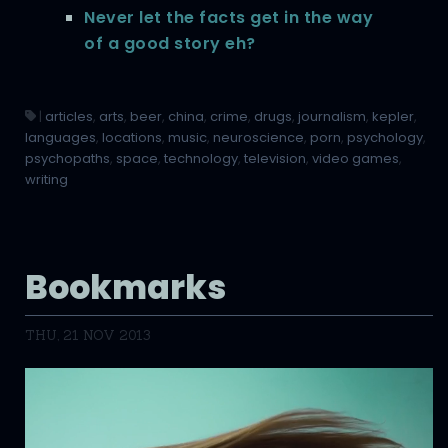
Never let the facts get in the way
of a good story eh?
|
articles
,
arts
,
beer
,
china
,
crime
,
drugs
,
journalism
,
kepler
,
languages
,
locations
,
music
,
neuroscience
,
porn
,
psychology
,
psychopaths
,
space
,
technology
,
television
,
video games
,
writing
Bookmarks
THU, 21 NOV 2013