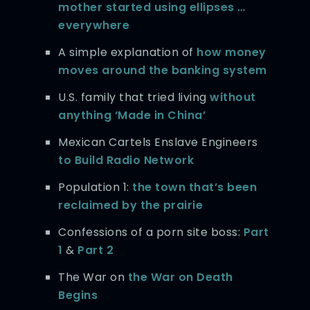
mother started using ellipses …
everywhere
A simple explanation of
how money
moves around the banking system
U.S. family that tried living
without
anything ‘Made in China’
Mexican Cartels Enslave Engineers
to Build Radio Network
Population 1:
the town that’s been
reclaimed by the prairie
Confessions of a porn site boss:
Part
1
&
Part 2
The War on
the War on Death
Begins