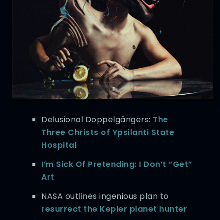
Delusional Doppelgängers:
The
Three Christs of Ypsilanti State
Hospital
I’m Sick Of Pretending: I Don’t “Get”
Art
NASA outlines ingenious plan to
resurrect the Kepler planet hunter