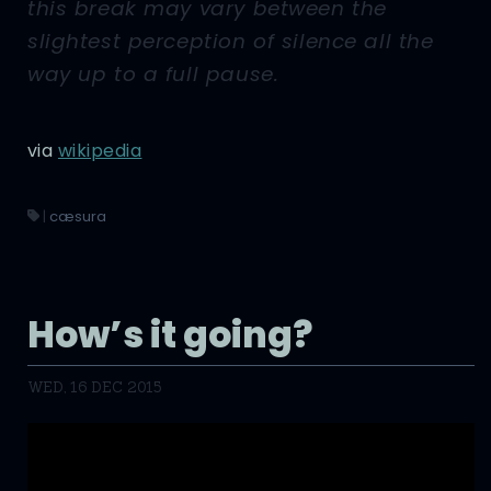
this break may vary between the
slightest perception of silence all the
way up to a full pause.
via
wikipedia
|
cæsura
How’s it going?
WED, 16 DEC 2015