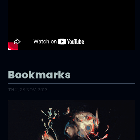
Bookmarks
THU, 28 NOV 2013