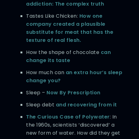
addiction: The complex truth
Tastes Like Chicken:
How one
company created a plausible
substitute for meat that has the
texture of real flesh.
How the shape of chocolate
can
change its taste
How much can
an extra hour’s sleep
change you?
Sleep –
Now By Prescription
Sleep debt
and recovering from it
The Curious Case of Polywater
: In
the 1960s, scientists ‘discovered’ a
new form of water. How did they get