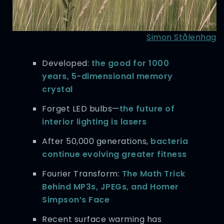
Simon Stålenhag
Developed:
the good for 1000
years, 5-dimensional memory
crystal
Forget LED bulbs—
the future of
interior lighting is lasers
After 50,000 generations,
bacteria
continue evolving greater fitness
Fourier Transform:
The Math Trick
Behind MP3s, JPEGs, and Homer
Simpson’s Face
Recent surface warming has