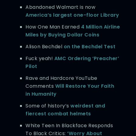
Abandoned Walmart is now
America’s largest one-floor Library
How One Man Earned
4 Million Airline
Miles by Buying Dollar Coins
Alison Bechdel
on the Bechdel Test
Fuck yeah!
AMC Ordering ‘Preacher’
Pilot
Rave and Hardcore YouTube
Comments
Will Restore Your Faith
in Humanity
Some of history’s
weirdest and
fiercest combat helmets
White Teen In Blackface Responds
To Black Critics:
‘Worry About