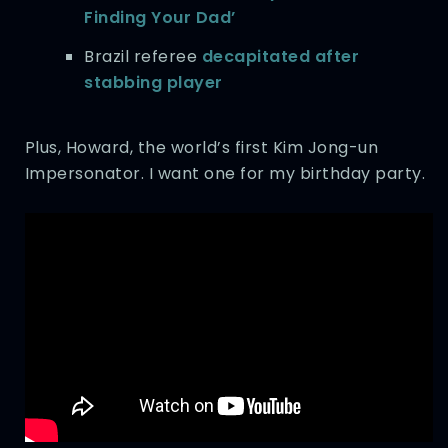
Finding Your Dad’
Brazil referee
decapitated after
stabbing player
Plus, Howard, the world’s first Kim Jong-un
Impersonator. I want one for my birthday party.