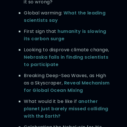
it so wrong?
Global warming:
What the leading
scientists say
First sign that
humanity is slowing
its carbon surge
Looking to disprove climate change,
Nebraska fails in finding scientists
to participate
Breaking Deep-Sea Waves, as High
as a Skyscraper,
Reveal Mechanism
for Global Ocean Mixing
What would it be like if
another
planet just barely missed colliding
with the Earth?