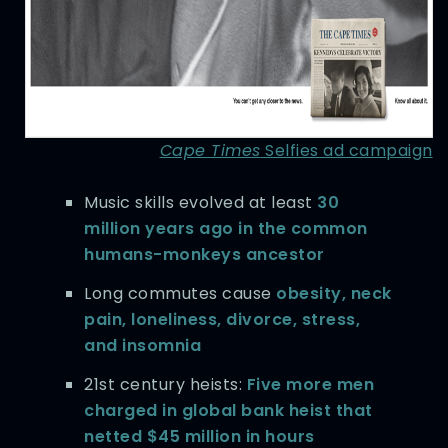
Cape Times
Selfies ad campaign
Music skills evolved at least
30
million years ago in the common
humans-monkeys ancestor
Long commutes cause
obesity, neck
pain, loneliness, divorce, stress,
and insomnia
21st century heists:
Five more men
charged in global bank heist that
netted $45 million in hours