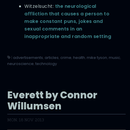
Witzelsucht:
the neurological
affliction that causes a person to
make constant puns, jokes and
sexual comments in an
inappropriate and random setting
|
advertisements
,
articles
,
crime
,
health
,
mike tyson
,
music
,
neuroscience
,
technology
Everett by Connor
Willumsen
MON, 18 NOV 2013