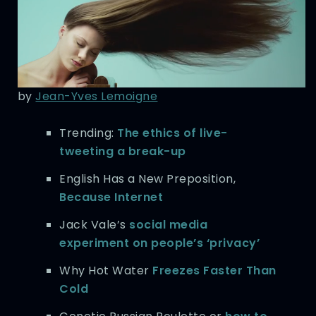
by
Jean-Yves Lemoigne
Trending:
The ethics of live-
tweeting a break-up
English Has a New Preposition,
Because Internet
Jack Vale’s
social media
experiment on people’s ‘privacy’
Why Hot Water
Freezes Faster Than
Cold