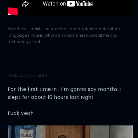
|
articles
,
artists
,
cats
,
crime
,
facebook
,
internet culture
,
languages
,
music
,
physics
,
randomness
,
social media
,
technology
,
tool
WED, 20 NOV 2013
For the first time in… I’m gonna say months, I
slept for about 10 hours last night.
Fuck yeah.